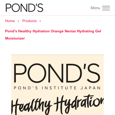
Menu
Home
Products
Pond's Healthy Hydration Orange Nectar Hydrating Gel
Moisturizer