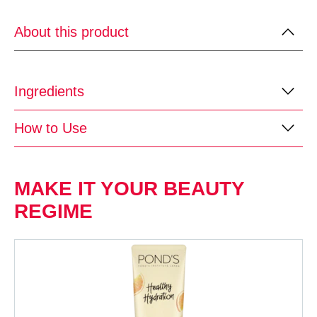
About this product
Ingredients
How to Use
MAKE IT YOUR BEAUTY
REGIME