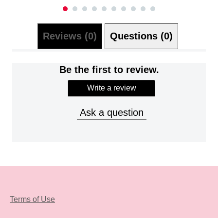
Reviews (0)
Questions (0)
Be the first to review.
Write a review
Ask a question
Terms of Use