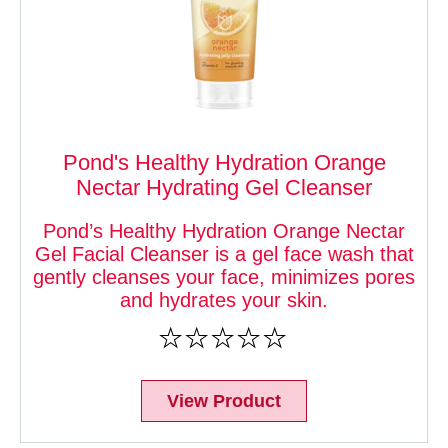
Pond's Healthy Hydration Orange
Nectar Hydrating Gel Cleanser
Pond’s Healthy Hydration Orange Nectar
Gel Facial Cleanser is a gel face wash that
gently cleanses your face, minimizes pores
and hydrates your skin.
No
ratings
submitted
for
View Product
this
product