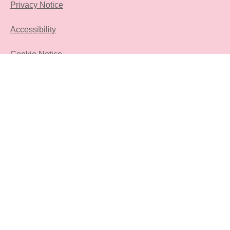
Privacy Notice
Accessibility
Cookie Notice
FAQ
Sitemap
Contact Us
Sign Up
Location
sa
Change location