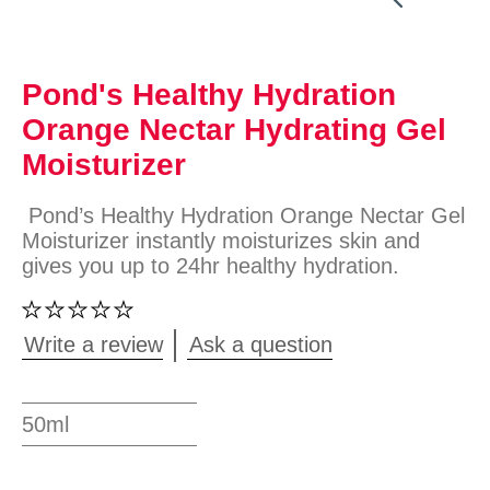
Pond's Healthy Hydration
Orange Nectar Hydrating Gel
Moisturizer
Pond’s Healthy Hydration Orange Nectar Gel
Moisturizer instantly moisturizes skin and
gives you up to 24hr healthy hydration.
No
ratings
submitted
Write a review
Ask a question
for
this
product
50ml