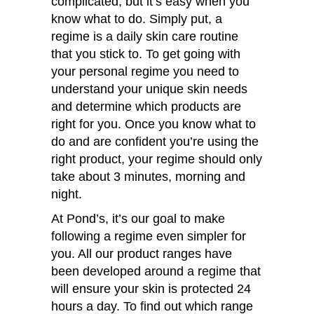
complicated, but it’s easy when you
know what to do. Simply put, a
regime is a daily skin care routine
that you stick to. To get going with
your personal regime you need to
understand your unique skin needs
and determine which products are
right for you. Once you know what to
do and are confident you’re using the
right product, your regime should only
take about 3 minutes, morning and
night.
At Pond’s, it’s our goal to make
following a regime even simpler for
you. All our product ranges have
been developed around a regime that
will ensure your skin is protected 24
hours a day. To find out which range