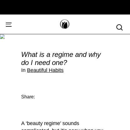
What is a regime and why
do I need one?
In
Beautiful Habits
Share:
A ‘beauty regime’ sounds