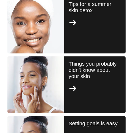
Tips for a summer
skin detox
Things you probably
didn't know about
your skin
Setting goals is easy.