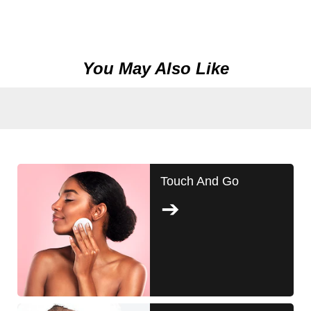
You May Also Like
Touch And Go