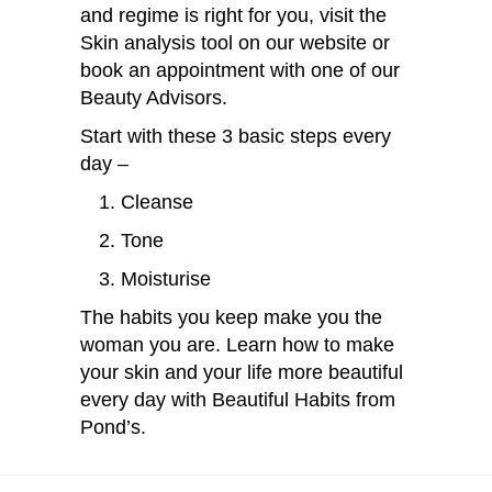
and regime is right for you, visit the
Skin analysis tool on our website or
book an appointment with one of our
Beauty Advisors.
Start with these 3 basic steps every
day –
Cleanse
Tone
Moisturise
The habits you keep make you the
woman you are. Learn how to make
your skin and your life more beautiful
every day with
Beautiful Habits from
Pond’s.