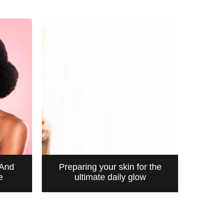
 And
Preparing your skin for the
e
ultimate daily glow
CLEANSING