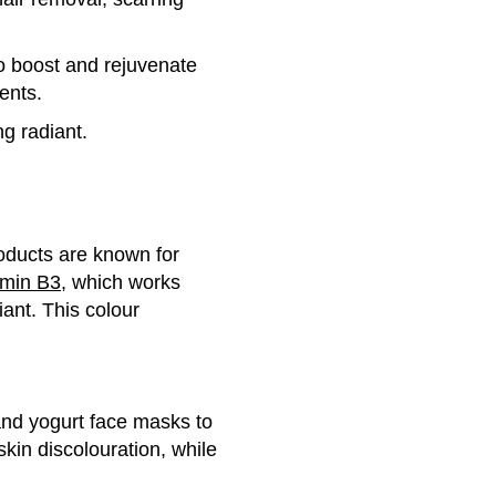
to boost and rejuvenate
ents.
ng radiant.
oducts are known for
amin B3
, which works
ant. This colour
and yogurt face masks to
skin discolouration, while