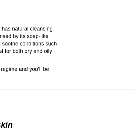
t has natural cleansing
ised by its soap-like
to soothe conditions such
 for both dry and oily
 regime and you’ll be
Skin