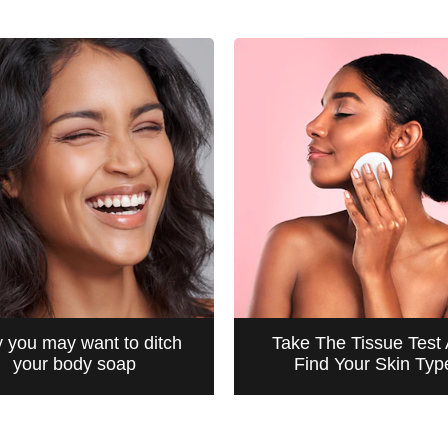
 you may want to ditch
Take The Tissue Test
your body soap
Find Your Skin Typ
CLEANSING
CLEANSING