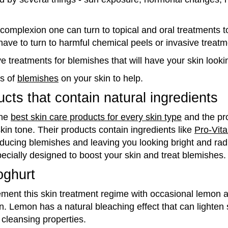
complexion one can turn to topical and oral treatments 
have to turn to harmful chemical peels or invasive treatm
e treatments for blemishes that will have your skin looki
s of
blemishes
on your skin to help.
cts that contain natural ingredients
the
best skin care products for every skin type
and the pr
kin tone. Their products contain ingredients like
Pro-Vit
educing
blemishes
and leaving you looking bright and radi
ecially designed to boost your skin and treat
blemishes
.
oghurt
ement this skin treatment regime with occasional lemon 
n. Lemon has a natural bleaching effect that can lighten 
cleansing properties.