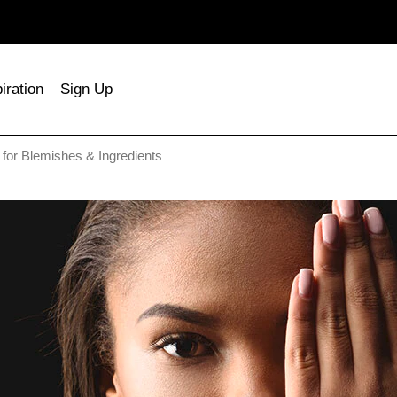
iration
Sign Up
for Blemishes & Ingredients