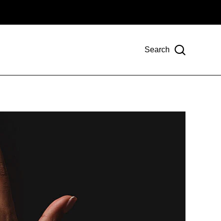
Search