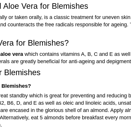
d Aloe Vera for Blemishes
lly or taken orally, is a classic treatment for uneven skin
and counteracts the free radicals responsible for ageing.
Vera for Blemishes?
f
aloe vera
which contains vitamins A, B, C and E as well
als are greatly beneficial for anti-ageing and depigment
or Blemishes
r Blemishes?
reat standby which is great for
preventing and reducing 
2, B6, D, and E as well as oleic and linoleic acids, unsa
h are encased in the glorious shell of an almond. Apply alm
. Alternatively, eat 5 almonds before breakfast every mor
.