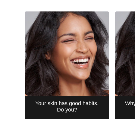
from
3
ratings.
Your skin has good habits.
Why
Do you?
BEAUTIFUL HABITS