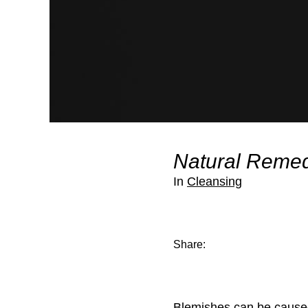
Natural Remed
In
Cleansing
Share:
Blemishes can be caused