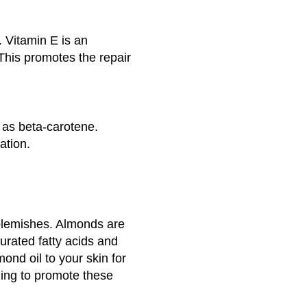
. Vitamin E is an
 This promotes the repair
 as beta-carotene.
ation.
blemishes. Almonds are
turated fatty acids and
ond oil to your skin for
ning to promote these