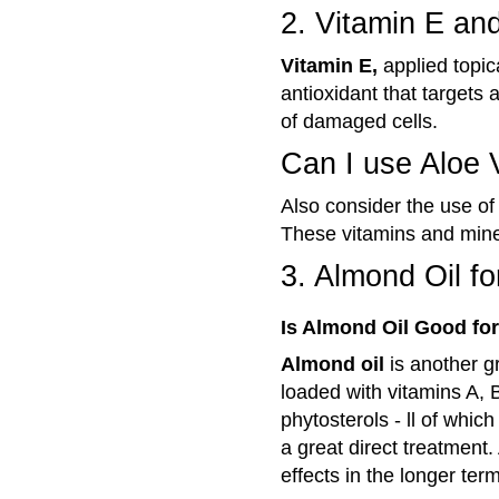
2. Vitamin E an
Vitamin E,
applied topica
antioxidant that targets 
of damaged cells.
Can I use Aloe 
Also consider the use o
These vitamins and miner
3. Almond Oil f
Is Almond Oil Good fo
Almond oil
is another g
loaded with vitamins A, B
phytosterols - ll of whic
a great direct treatment
effects in the longer term