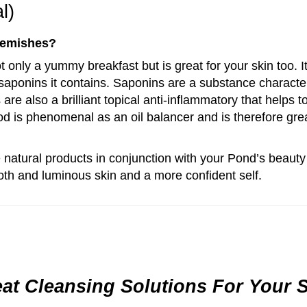
l)
lemishes?
ot only a yummy breakfast but is great for your skin too. I
 saponins it contains. Saponins are a substance character
are also a brilliant topical anti-inflammatory that helps 
d is phenomenal as an oil balancer and is therefore great
 natural products in conjunction with your Pond’s beauty
th and luminous skin and a more confident self.
at Cleansing Solutions For Your 