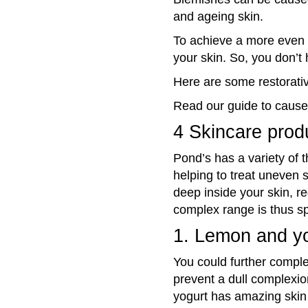
and ageing skin.
To achieve a more
even 
your skin. So, you don’t 
Here are some restorativ
Read our guide to cause
4 Skincare produ
Pond’s has a variety of 
helping to treat uneven s
deep inside your skin, r
complex range is thus sp
1. Lemon and y
You could further compl
prevent
a dull complexio
yogurt has amazing skin 