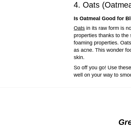
4. Oats (Oatmea
Is Oatmeal Good for B
Oats
in its raw form is n
properties thanks to the
foaming properties. Oats 
as acne. This wonder foo
skin.
So off you go! Use these
well on your way to smoo
Gre