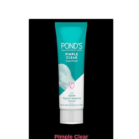
Pimple Clear