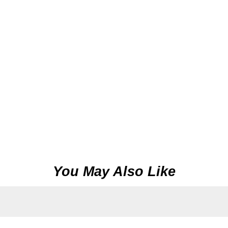
You May Also Like