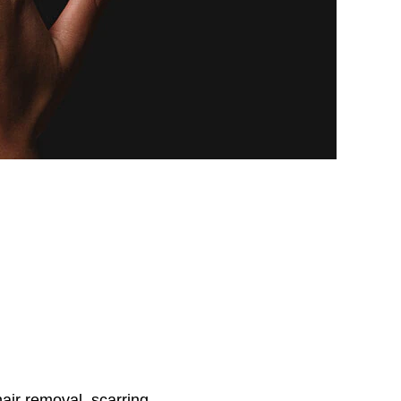
air removal, scarring