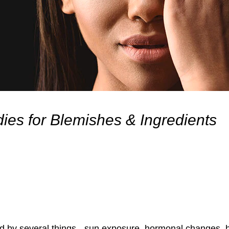
ies for Blemishes & Ingredients
 by several things - sun exposure, hormonal changes, h