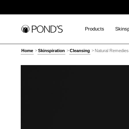
Products
Skinsp
Home
Skinspiration
Cleansing
Natural Remedies 