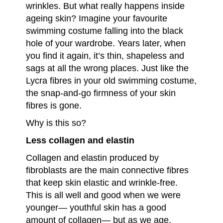
wrinkles. But what really happens inside
ageing skin? Imagine your favourite
swimming costume falling into the black
hole of your wardrobe. Years later, when
you find it again, it’s thin, shapeless and
sags at all the wrong places. Just like the
Lycra fibres in your old swimming costume,
the snap-and-go firmness of your skin
fibres is gone.
Why is this so?
Less collagen and elastin
Collagen and elastin produced by
fibroblasts are the main connective fibres
that keep skin elastic and wrinkle-free.
This is all well and good when we were
younger— youthful skin has a good
amount of collagen— but as we age,