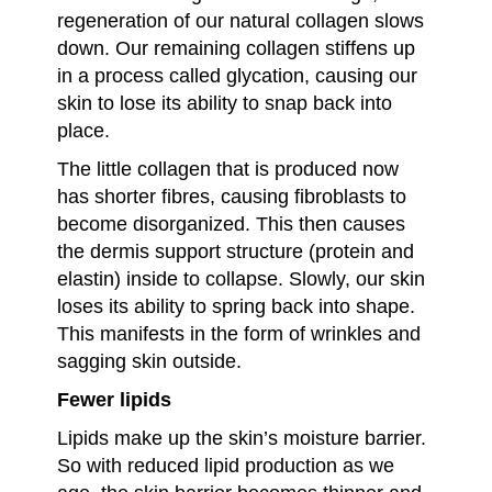
regeneration of our natural collagen slows
down. Our remaining collagen stiffens up
in a process called glycation, causing our
skin to lose its ability to snap back into
place.
The little collagen that is produced now
has shorter fibres, causing fibroblasts to
become disorganized. This then causes
the dermis support structure (protein and
elastin) inside to collapse. Slowly, our skin
loses its ability to spring back into shape.
This manifests in the form of wrinkles and
sagging skin outside.
Fewer lipids
Lipids make up the skin’s moisture barrier.
So with reduced lipid production as we