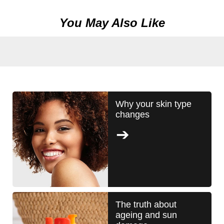
You May Also Like
Why your skin type
changes
The truth about
ageing and sun