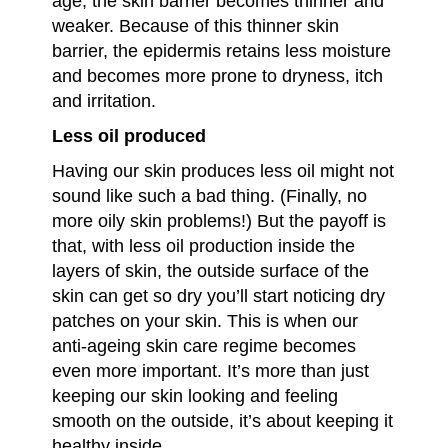
age, the skin barrier becomes thinner and
weaker. Because of this thinner skin
barrier, the epidermis retains less moisture
and becomes more prone to dryness, itch
and irritation.
Less oil produced
Having our skin produces less oil might not
sound like such a bad thing. (Finally, no
more oily skin problems!) But the payoff is
that, with less oil production inside the
layers of skin, the outside surface of the
skin can get so dry you’ll start noticing dry
patches on your skin. This is when our
anti-ageing skin care regime becomes
even more important. It’s more than just
keeping our skin looking and feeling
smooth on the outside, it’s about keeping it
healthy inside.