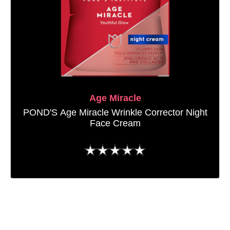
Age Miracle
POND'S Age Miracle Wrinkle Corrector Night
Face Cream
No
ratings
submitted
for
this
product