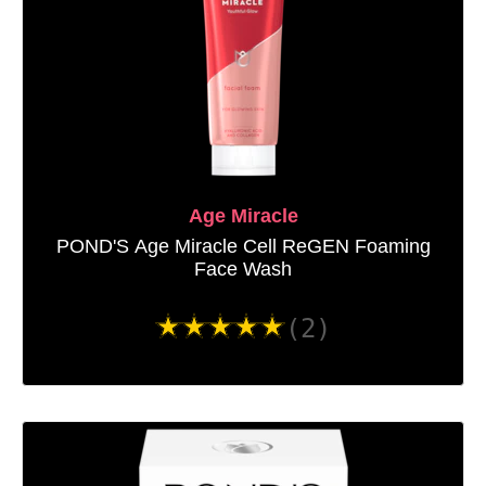
Age Miracle
POND'S Age Miracle Cell ReGEN Foaming
Face Wash
Average
(2)
rating
of
this
POND&#39;S
Age
Miracle