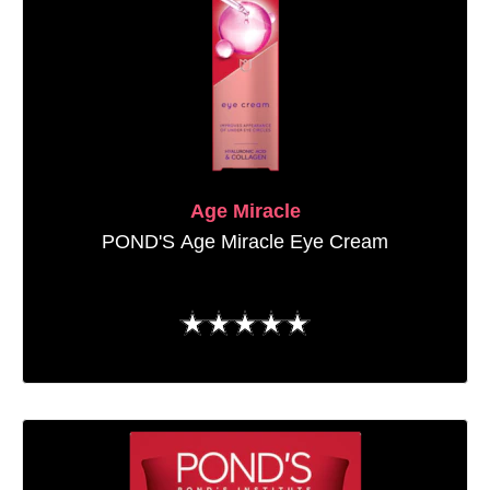
Age Miracle
POND'S Age Miracle Eye Cream
No
ratings
submitted
for
this
product