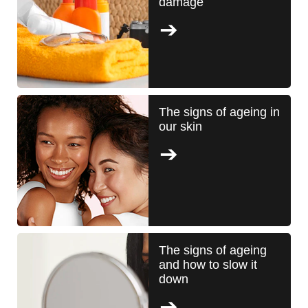
damage
The signs of ageing in
our skin
The signs of ageing
and how to slow it
down