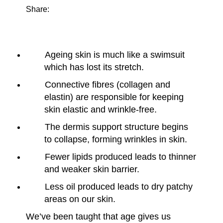
Share:
Ageing skin is much like a swimsuit
which has lost its stretch.
Connective fibres (collagen and
elastin) are responsible for keeping
skin elastic and wrinkle-free.
The dermis support structure begins
to collapse, forming wrinkles in skin.
Fewer lipids produced leads to thinner
and weaker skin barrier.
Less oil produced leads to dry patchy
areas on our skin.
We’ve been taught that age gives us