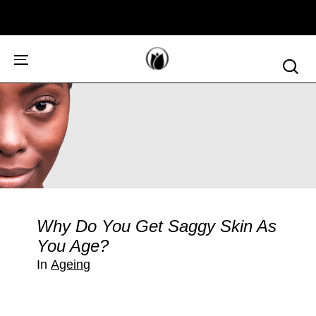
Why Do You Get Saggy Skin As
You Age?
In
Ageing