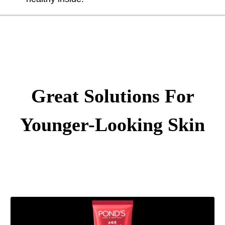
Great Solutions For
Younger-Looking Skin