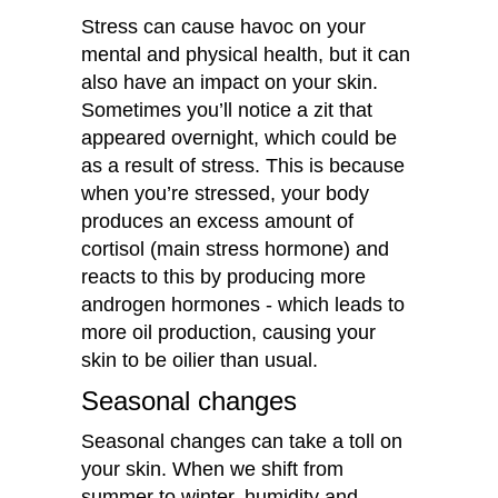
Stress can cause havoc on your
mental and physical health, but it can
also have an impact on your skin.
Sometimes you’ll notice a zit that
appeared overnight, which could be
as a result of stress. This is because
when you’re stressed, your body
produces an excess amount of
cortisol (main stress hormone) and
reacts to this by producing more
androgen hormones - which leads to
more oil production, causing your
skin to be oilier than usual.
Seasonal changes
Seasonal changes can take a toll on
your skin. When we shift from
summer to winter, humidity and