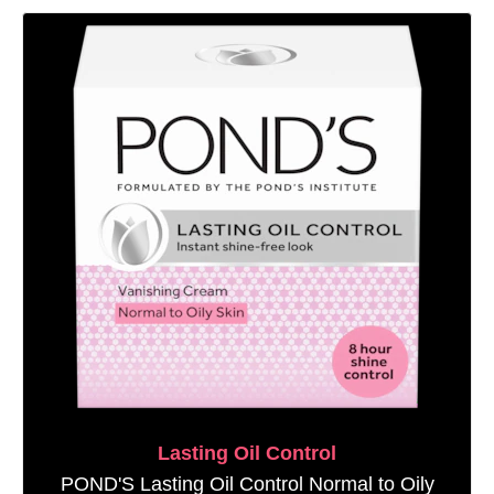
Lasting Oil Control
POND'S Lasting Oil Control Normal to Oily