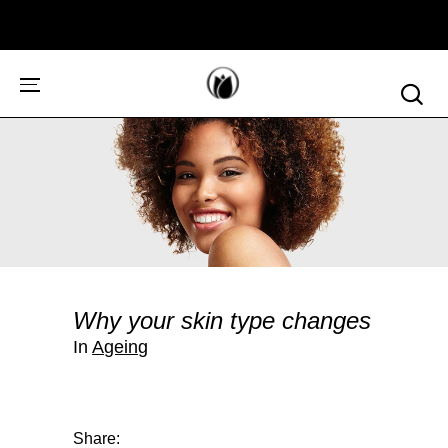
Why your skin type changes
In
Ageing
Share: