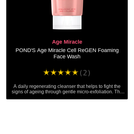
Age Miracle
POND'S Age Miracle Cell ReGEN Foaming
Face Wash
Average
(2)
rating
of
A daily regenerating cleanser that helps to fight the
this
signs of ageing through gentle micro-exfoliation. The
facial foam gets rid of dull, lifeless-looking skin in order
POND&#39;S
to reveal a brighter, glowing complexion beneath,
Age
helping you to look up to 10 years younger.
Miracle
Cell
ReGEN