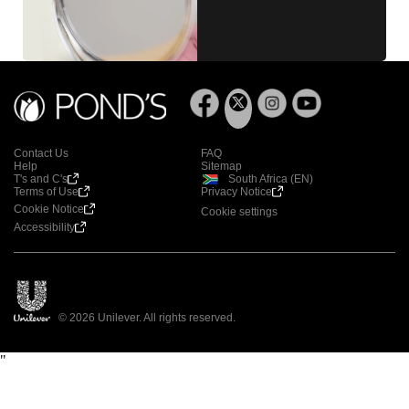
Contact Us
FAQ
Help
Sitemap
T's and C's
South Africa (EN)
Terms of Use
Privacy Notice
Cookie Notice
Cookie settings
Accessibility
© 2026 Unilever. All rights reserved.
"