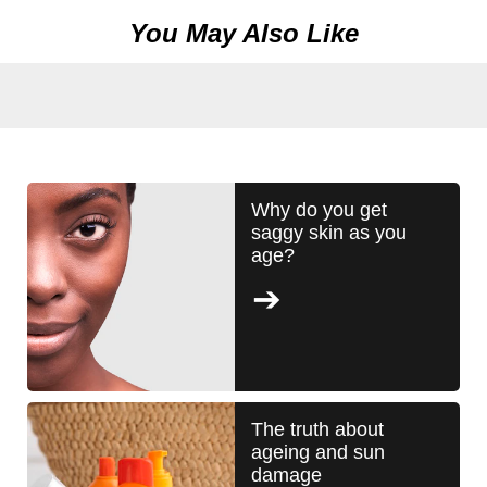
Foaming
You May Also Like
Face
Wash
is
5.0
out
of
5
Why do you get
saggy skin as you
from
age?
2
ratings.
The truth about
ageing and sun
damage