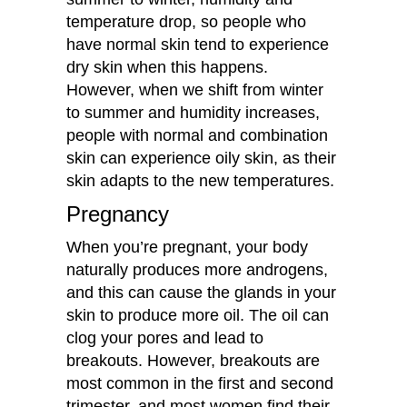
temperature drop, so people who
have normal skin tend to experience
dry skin when this happens.
However, when we shift from winter
to summer and humidity increases,
people with normal and combination
skin can experience oily skin, as their
skin adapts to the new temperatures.
Pregnancy
When you’re pregnant, your body
naturally produces more androgens,
and this can cause the glands in your
skin to produce more oil. The oil can
clog your pores and lead to
breakouts. However, breakouts are
most common in the first and second
trimester, and most women find their