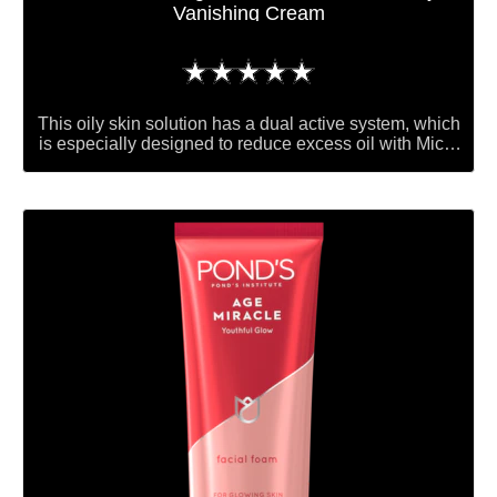
Vanishing Cream
No
ratings
submitted
This oily skin solution has a dual active system, which
for
is especially designed to reduce excess oil with Micro
absorbers that give you an instant matte look. Oil
this
control ingredients, which over time, will help reduce
product
oil build- up on your skin. Skin caring vitamins to
nourish your skin.