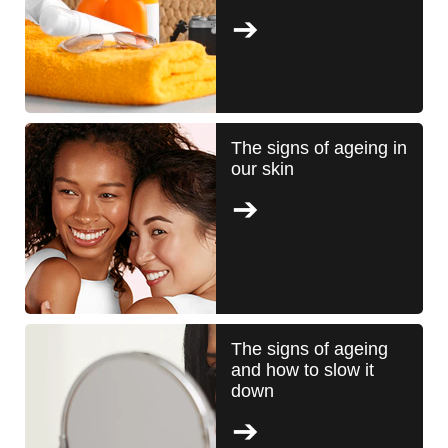
The signs of ageing in
our skin
The signs of ageing
and how to slow it
down