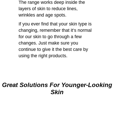
The range works deep inside the
layers of skin to reduce lines,
wrinkles and age spots.
If you ever find that your skin type is
changing, remember that it’s normal
for our skin to go through a few
changes. Just make sure you
continue to give it the best care by
using the right products.
Great Solutions For Younger-Looking
Skin