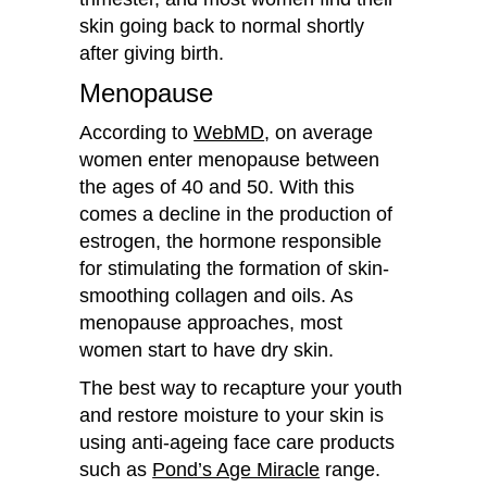
skin going back to normal shortly
after giving birth.
Menopause
According to
WebMD
, on average
women enter menopause between
the ages of 40 and 50. With this
comes a decline in the production of
estrogen, the hormone responsible
for stimulating the formation of skin-
smoothing collagen and oils. As
menopause approaches, most
women start to have dry skin.
The best way to recapture your youth
and restore moisture to your skin is
using anti-ageing face care products
such as
Pond’s Age Miracle
range.