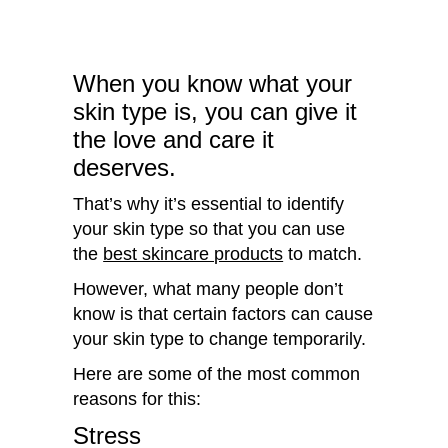
When you know what your
skin type is, you can give it
the love and care it
deserves.
That’s why it’s essential to identify
your skin type so that you can use
the
best skincare products
to match.
However, what many people don’t
know is that certain factors can cause
your skin type to change temporarily.
Here are some of the most common
reasons for this:
Stress