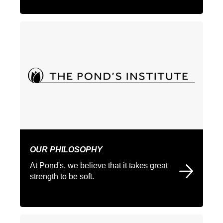
OUR PHILOSOPHY
At Pond's, we believe that it takes great
strength to be soft.