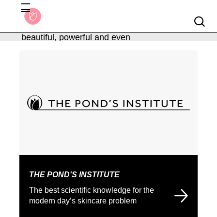
Searc
We believe softness is
beautiful, powerful and even
About Ponds
more precious.
THE POND'S INSTITUTE
The best scientific knowledge for the
modern day’s skincare problem