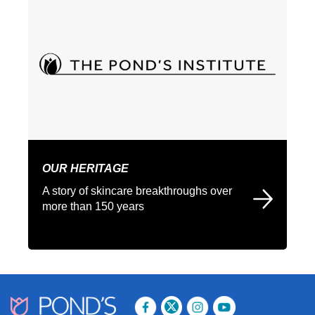
OUR HERITAGE
A story of skincare breakthroughs over
more than 150 years