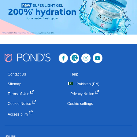
Contact Us
Help
Sitemap
Pakistan (EN)
Terms of Use
Privacy Notice
Cookie Notice
Cookie settings
Accessibility