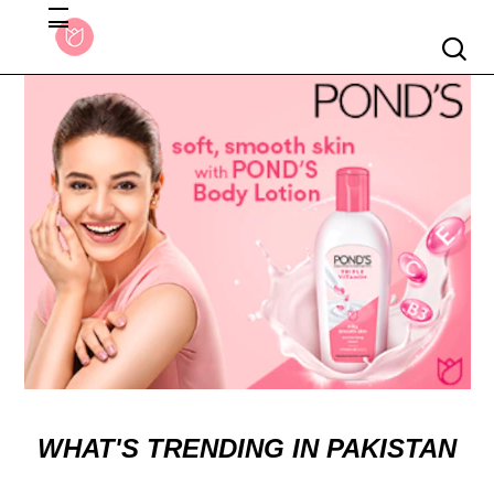
Searc
WHAT'S TRENDING IN PAKISTAN