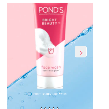
Bright Beauty Face Wash