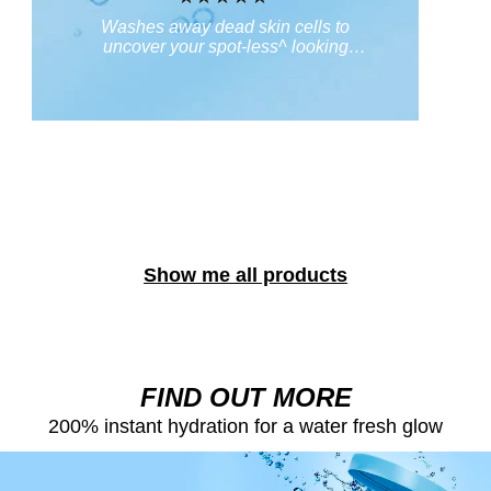
No
Washes away dead skin cells to
ratings
uncover your spot-less^ looking
re
submitted
skin. ^regular & continued use
for
this
product
Show me all products
FIND OUT MORE
200% instant hydration for a water fresh glow