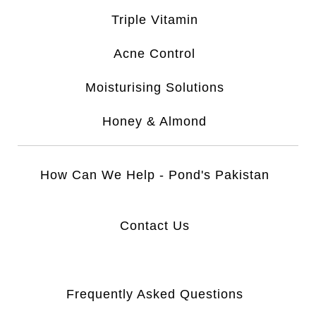
Triple Vitamin
Acne Control
Moisturising Solutions
Honey & Almond
How Can We Help - Pond's Pakistan
Contact Us
Frequently Asked Questions