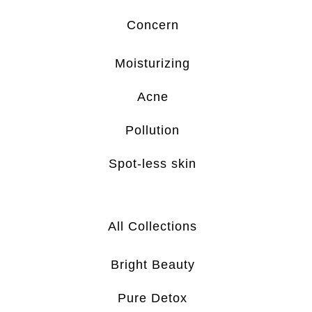
Concern
Moisturizing
Acne
Pollution
Spot-less skin
All Collections
Bright Beauty
Pure Detox