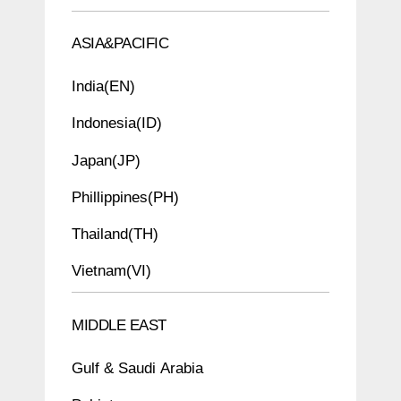
ASIA&PACIFIC
India(EN)
Indonesia(ID)
Japan(JP)
Phillippines(PH)
Thailand(TH)
Vietnam(VI)
MIDDLE EAST
Gulf & Saudi Arabia