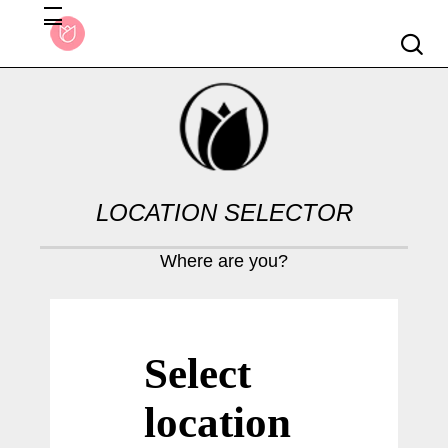
Searc
LOCATION SELECTOR
Where are you?
Select
location