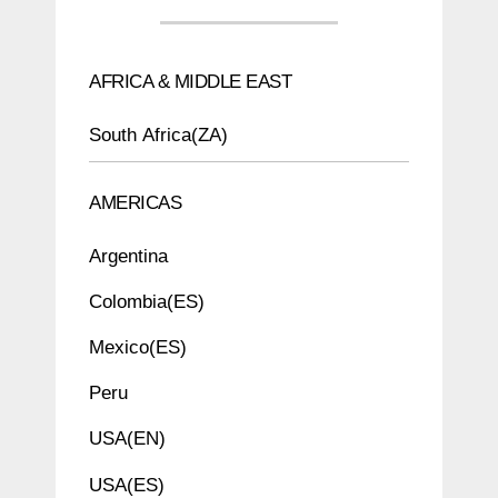
AFRICA & MIDDLE EAST
South Africa(ZA)
AMERICAS
Argentina
Colombia(ES)
Mexico(ES)
Peru
USA(EN)
USA(ES)